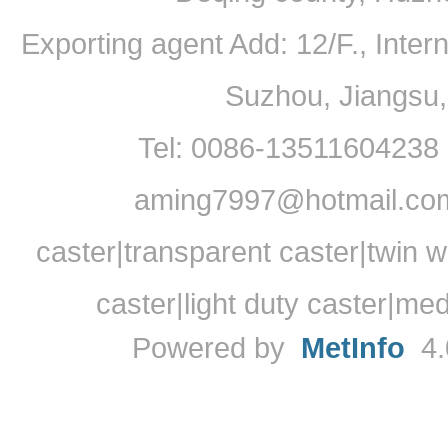
Exporting agent Add: 12/F., Inte
Suzhou, Jiangsu
Tel: 0086-13511604238
aming7997@hotmail.com
caster|transparent caster|twin w
caster|light duty caster|me
Powered by
MetInfo
4.