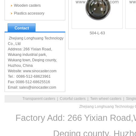
Wooden casters
Plastics accessory
Contact
S04-L-63
Zhejiang Longhuang Technology
Co., Ltd
Address: 266 Yixian Road,
Wukang industrial park,
Wukang town, Deqing county,
Huzhou, China
Website: www.sinocaster.com
Tel.: 0086-512-68623961
Fax: 0086-512-68625516
Email: sales@sinocaster.com
Transparent casters
|
Colorful casters
|
Twin wheel casters
|
Singl
Zhejiang Longhuang Technology C
Factory Add: 266 Yixian Road,
Deqing county, Huzh