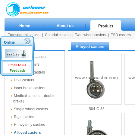
Home
About us
Product
Transparent casters
|
Colorful casters
|
Twin wheel casters
|
ESD casters
|
Rigid casters
|
Heavy duty casters
|
Alloyed casters
|
Wooden casters
|
Pla
Online
Product
Alloyed casters
Transparent casters
Colorful casters
Email to us
Feedback
Twin wheel casters
ESD casters
Inner brake casters
Medical casters （double
brake）
S04-C-38
Single wheel casters
Rigid casters
Heavy duty casters
Alloyed casters