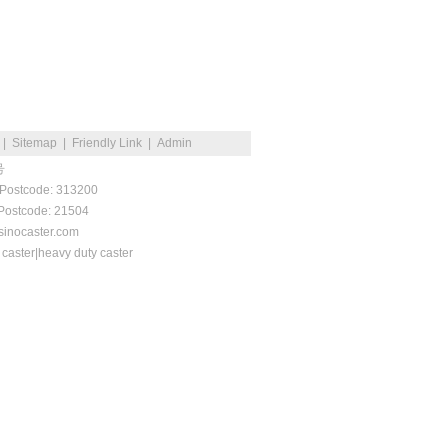
|
Sitemap
|
Friendly Link
|
Admin
号
 Postcode: 313200
 Postcode: 21504
inocaster.com
 caster|heavy duty caster