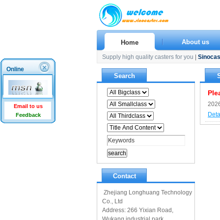
About us
Home
Supply high quality casters for you
|
Sinocas
Online
Search
Ple
2026
Email to us
Deta
Feedback
Contact
Zhejiang Longhuang Technology
Co., Ltd
Address: 266 Yixian Road,
Wukang industrial park,