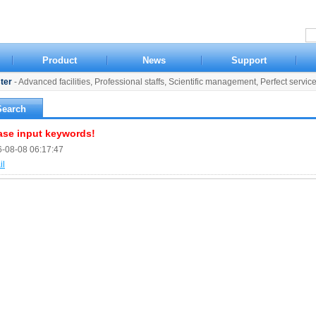
Product
News
Support
ter
- Advanced facilities, Professional staffs, Scientific management, Perfect servic
Search
ase input keywords!
-08-08 06:17:47
il