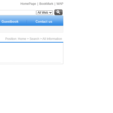
HomePage
|
BookMark
|
WAP
Guestbook
Contact us
e
Position:
Home
>
Search
> All Information