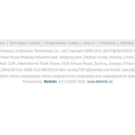
ters
|
Twin wheel casters
|
Single wheel casters
|
Search
|
Feedback
|
Member
Zhejiang Longhuang Technology Co., Ltd
Copyright 1998-2011
浙ICP备06049331
 Yixian Road,Wukang industrial park, Wukang town, Deqing county, Huzhou, China
 Add: 12/F., International Trade Tower, 1638 Xihuan Road, Suzhou, Jiangsu, China
511604238 Fax: 0086-512-68625516 Msn: aming7997@hotmail.com Email: sales@s
r|twin wheel caster|single wheel caster|colorful caster|light duty caster|medium duty
Powered by
MetInfo
4.0 ©2008-2026
www.MetInfo.cn