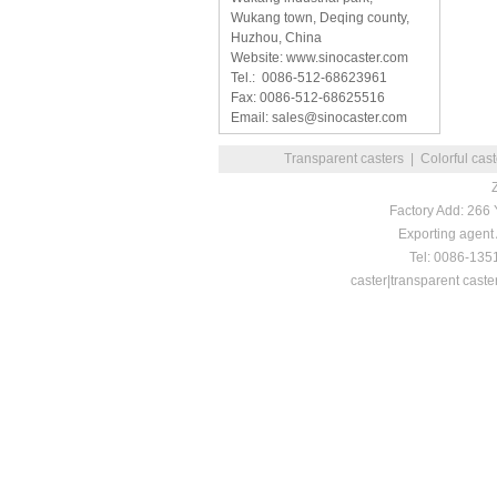
Wukang town, Deqing county,
Huzhou, China
Website: www.sinocaster.com
Tel.: 0086-512-68623961
Fax: 0086-512-68625516
Email: sales@sinocaster.com
Transparent casters
|
Colorful cas
Factory Add: 266
Exporting agent
Tel: 0086-13
caster|transparent caste