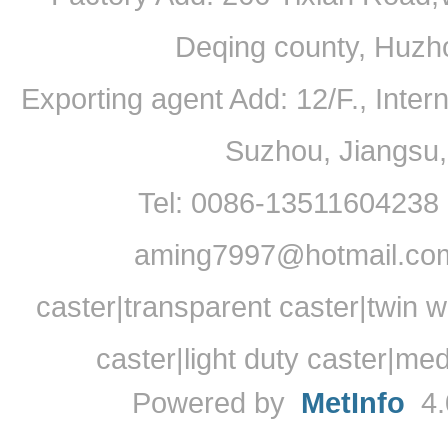
Deqing county, Huzh
Exporting agent Add: 12/F., Inte
Suzhou, Jiangsu
Tel: 0086-13511604238
aming7997@hotmail.com
caster|transparent caster|twin w
caster|light duty caster|me
Powered by
MetInfo
4.