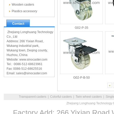
Wooden casters
Plastics accessory
Contact
G02-P-35
Zhejiang Longhuang Technology
Co., Ltd
Address: 266 Yixian Road,
Wukang industrial park,
Wukang town, Deqing county,
Huzhou, China
Website: www.sinocaster.com
Tel.: 0086-512-68623961
Fax: 0086-512-68625516
Email: sales@sinocaster.com
G02-P-B-50
«
Transparent casters
|
Colorful casters
|
Twin wheel casters
|
Singl
Zhejiang Longhuang Technology C
Factory Add: 266 Yixian Road,