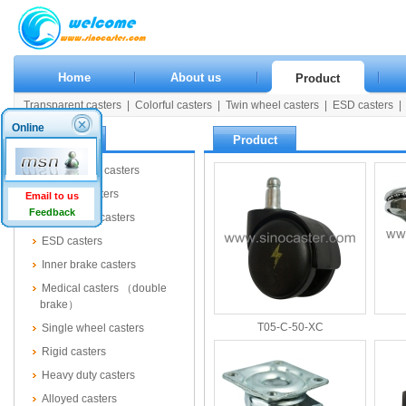
Home
About us
Product
Transparent casters
|
Colorful casters
|
Twin wheel casters
|
ESD casters
|
Rigid casters
|
Heavy duty casters
|
Alloyed casters
|
Wooden casters
|
Pla
Online
Product
Product
Transparent casters
Colorful casters
Email to us
Feedback
Twin wheel casters
ESD casters
Inner brake casters
Medical casters （double
brake）
T05-C-50-XC
Single wheel casters
Rigid casters
Heavy duty casters
Alloyed casters