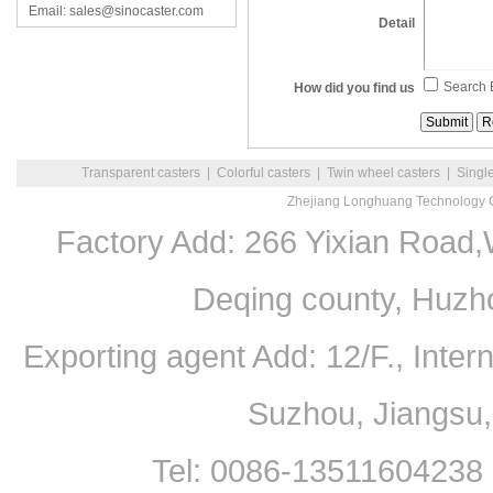
Email: sales@sinocaster.com
Detail
Search 
How did you find us
Transparent casters
|
Colorful casters
|
Twin wheel casters
|
Singl
Zhejiang Longhuang Technology C
Factory Add: 266 Yixian Road,
Deqing county, Huzh
Exporting agent Add: 12/F., Inte
Suzhou, Jiangsu
Tel: 0086-13511604238