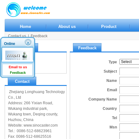
Home
About us
Product
Contact us
|
Feedback
Online
Contact us
Feedback
Contact us
Type
Feedback
Email to us
Subject
Feedback
Name
Contact
Email
Zhejiang Longhuang Technology
Co., Ltd
Company Name
Address: 266 Yixian Road,
Wukang industrial park,
Country
Wukang town, Deqing county,
Tel
Huzhou, China
Website: www.sinocaster.com
Msn
Tel.: 0086-512-68623961
Fax: 0086-512-68625516