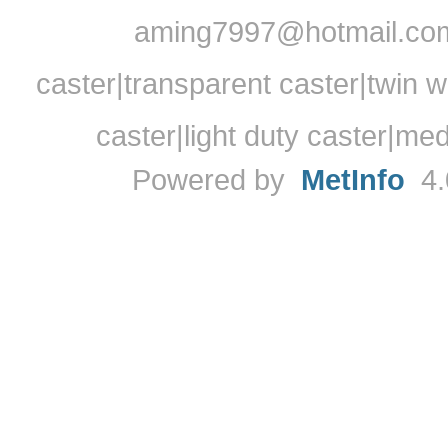
aming7997@hotmail.com
caster|transparent caster|twin w
caster|light duty caster|me
Powered by
MetInfo
4.