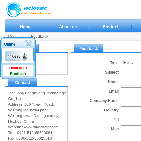
Home
About us
Product
Contact us
|
Feedback
Online
Contact us
Feedback
Contact us
Type
Feedback
Email to us
Subject
Feedback
Name
Contact
Email
Zhejiang Longhuang Technology
Co., Ltd
Company Name
Address: 266 Yixian Road,
Wukang industrial park,
Country
Wukang town, Deqing county,
Tel
Huzhou, China
Website: www.sinocaster.com
Msn
Tel.: 0086-512-68623961
Fax: 0086-512-68625516