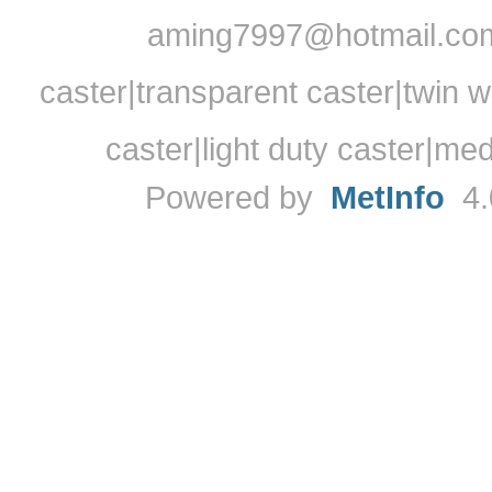
aming7997@hotmail.com
caster|transparent caster|twin w
caster|light duty caster|me
Powered by
MetInfo
4.