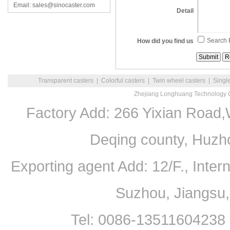
Email: sales@sinocaster.com
Detail
Search 
How did you find us
Transparent casters
|
Colorful casters
|
Twin wheel casters
|
Singl
Zhejiang Longhuang Technology C
Factory Add: 266 Yixian Road,
Deqing county, Huzh
Exporting agent Add: 12/F., Inte
Suzhou, Jiangsu
Tel: 0086-13511604238