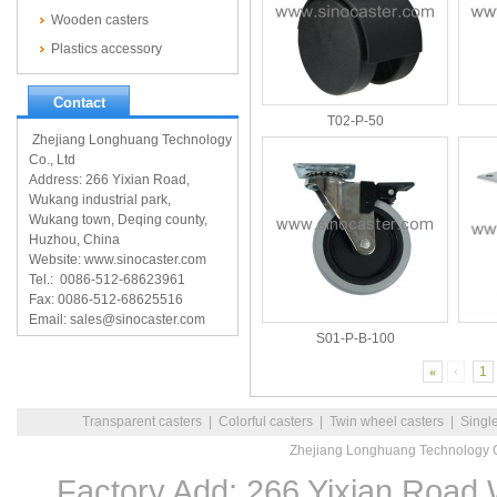
Wooden casters
Plastics accessory
Contact
T02-P-50
Zhejiang Longhuang Technology
Co., Ltd
Address: 266 Yixian Road,
Wukang industrial park,
Wukang town, Deqing county,
Huzhou, China
Website: www.sinocaster.com
Tel.: 0086-512-68623961
Fax: 0086-512-68625516
Email: sales@sinocaster.com
S01-P-B-100
«
‹
1
Transparent casters
|
Colorful casters
|
Twin wheel casters
|
Singl
Zhejiang Longhuang Technology C
Factory Add: 266 Yixian Road,