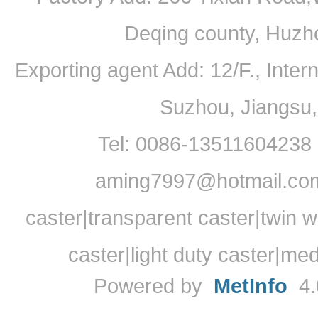
Deqing county, Huzh
Exporting agent Add: 12/F., Inte
Suzhou, Jiangsu
Tel: 0086-13511604238
aming7997@hotmail.com
caster|transparent caster|twin w
caster|light duty caster|me
Powered by
MetInfo
4.