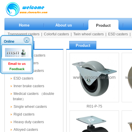
Home
About us
Product
Transparent casters
|
Colorful casters
|
Twin wheel casters
|
ESD casters
|
Rigid casters
|
Heavy duty casters
|
Alloyed casters
|
Wooden casters
|
Pla
Online
Product
Product
Transparent casters
Colorful casters
Email to us
Feedback
Twin wheel casters
ESD casters
Inner brake casters
Medical casters （double
brake）
R01-P-75
Single wheel casters
Rigid casters
Heavy duty casters
Alloyed casters